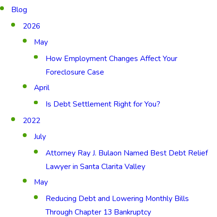
Blog
2026
May
How Employment Changes Affect Your
Foreclosure Case
April
Is Debt Settlement Right for You?
2022
July
Attorney Ray J. Bulaon Named Best Debt Relief
Lawyer in Santa Clarita Valley
May
Reducing Debt and Lowering Monthly Bills
Through Chapter 13 Bankruptcy