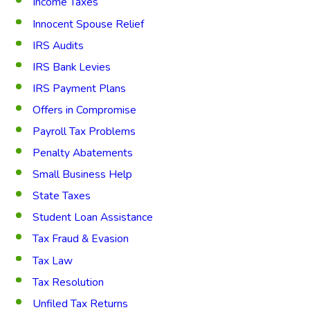
Income Taxes
Innocent Spouse Relief
IRS Audits
IRS Bank Levies
IRS Payment Plans
Offers in Compromise
Payroll Tax Problems
Penalty Abatements
Small Business Help
State Taxes
Student Loan Assistance
Tax Fraud & Evasion
Tax Law
Tax Resolution
Unfiled Tax Returns