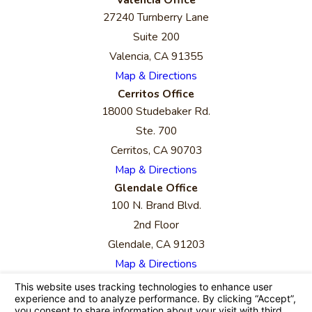
27240 Turnberry Lane
Suite 200
Valencia, CA 91355
Map & Directions
Cerritos Office
18000 Studebaker Rd.
Ste. 700
Cerritos, CA 90703
Map & Directions
Glendale Office
100 N. Brand Blvd.
2nd Floor
Glendale, CA 91203
Map & Directions
The information on this website is for general
information purposes only. Nothing on this site
should be taken as legal advice for any individual