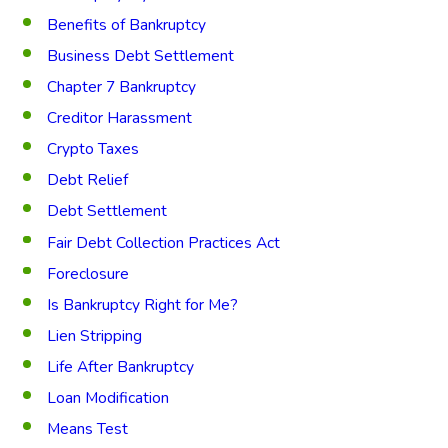
Benefits of Bankruptcy
Business Debt Settlement
Chapter 7 Bankruptcy
Creditor Harassment
Crypto Taxes
Debt Relief
Debt Settlement
Fair Debt Collection Practices Act
Foreclosure
Is Bankruptcy Right for Me?
Lien Stripping
Life After Bankruptcy
Loan Modification
Means Test