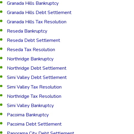
Granada Hills Bankruptcy
Granada Hills Debt Settlement
Granada Hills Tax Resolution
Reseda Bankruptcy
Reseda Debt Settlement
Reseda Tax Resolution
Northridge Bankruptcy
Northridge Debt Settlement
Simi Valley Debt Settlement
Simi Valley Tax Resolution
Northridge Tax Resolution
Simi Valley Bankruptcy
Pacoima Bankruptcy
Pacoima Debt Settlement
Panorama City Debt Settlement