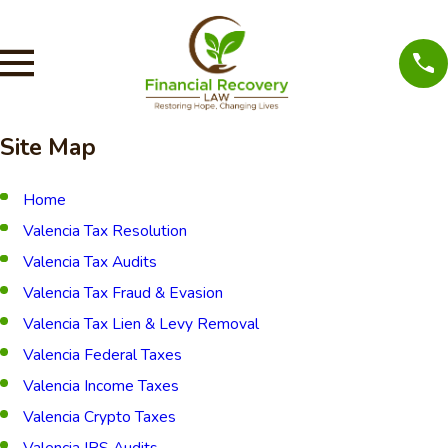
Site Map
Home
Valencia Tax Resolution
Valencia Tax Audits
Valencia Tax Fraud & Evasion
Valencia Tax Lien & Levy Removal
Valencia Federal Taxes
Valencia Income Taxes
Valencia Crypto Taxes
Valencia IRS Audits