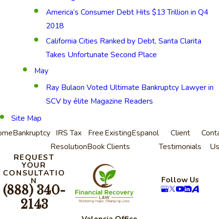
America’s Consumer Debt Hits $13 Trillion in Q4
2018
California Cities Ranked by Debt, Santa Clarita
Takes Unfortunate Second Place
May
Ray Bulaon Voted Ultimate Bankruptcy Lawyer in
SCV by élite Magazine Readers
Site Map
ome
Bankruptcy
IRS Tax
Free
Existing
Espanol
Client
Cont
Resolution
Book
Clients
Testimonials
U
REQUEST
YOUR
CONSULTATIO
Follow Us
N
(888) 340-
2143
Valencia Office