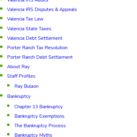
Valencia IRS Disputes & Appeals
Valencia Tax Law
Valencia State Taxes
Valencia Debt Settlement
Porter Ranch Tax Resolution
Porter Ranch Debt Settlement
About Ray
Staff Profiles
Ray Bulaon
Bankruptcy
Chapter 13 Bankruptcy
Bankruptcy Exemptions
The Bankruptcy Process
Bankruptcy Myths