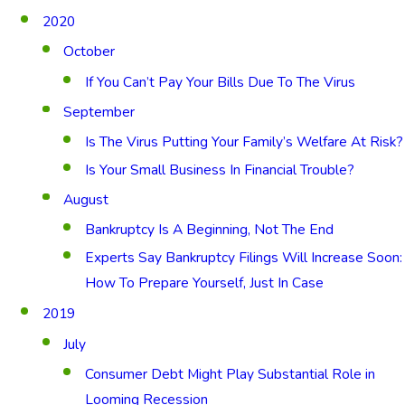
2020
October
If You Can’t Pay Your Bills Due To The Virus
September
Is The Virus Putting Your Family’s Welfare At Risk?
Is Your Small Business In Financial Trouble?
August
Bankruptcy Is A Beginning, Not The End
Experts Say Bankruptcy Filings Will Increase Soon:
How To Prepare Yourself, Just In Case
2019
July
Consumer Debt Might Play Substantial Role in
Looming Recession