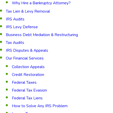
Why Hire a Bankruptcy Attorney?
Tax Lien & Levy Removal
IRS Audits
IRS Levy Defense
Business Debt Mediation & Restructuring
Tax Audits
IRS Disputes & Appeals
Our Financial Services
Collection Appeals
Credit Restoration
Federal Taxes
Federal Tax Evasion
Federal Tax Liens
How to Solve Any IRS Problem