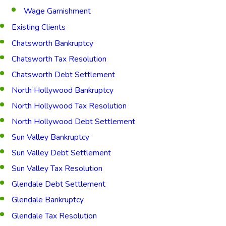
Wage Garnishment
Existing Clients
Chatsworth Bankruptcy
Chatsworth Tax Resolution
Chatsworth Debt Settlement
North Hollywood Bankruptcy
North Hollywood Tax Resolution
North Hollywood Debt Settlement
Sun Valley Bankruptcy
Sun Valley Debt Settlement
Sun Valley Tax Resolution
Glendale Debt Settlement
Glendale Bankruptcy
Glendale Tax Resolution