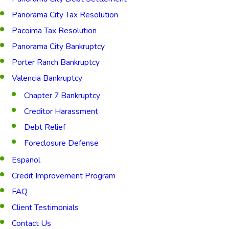
Panorama City Tax Resolution
Pacoima Tax Resolution
Panorama City Bankruptcy
Porter Ranch Bankruptcy
Valencia Bankruptcy
Chapter 7 Bankruptcy
Creditor Harassment
Debt Relief
Foreclosure Defense
Espanol
Credit Improvement Program
FAQ
Client Testimonials
Contact Us