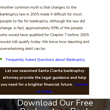
Another common myth is that changes to the
bankruptcy law in 2005 made it difficult for most
people to file for bankruptcy. Although the law did
change, in fact, approximately 95% of the people
who would have qualified for Chapter 7 before 2005
would still qualify today. We know how daunting and
overwhelming debt can be.
Frequently Asked Questions about Bankruptcy
Let our seasoned Santa Clarita bankruptcy
attorney provide the legal guidance and help
you need for a brighter financial future.
Contact
us today
.
Download Our Free