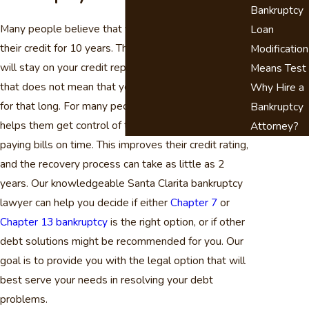
Bankruptcy
Many people believe that filing bankruptcy will ruin
Loan
their credit for 10 years. This is not true. Bankruptcy
Modification
will stay on your credit report for up to 10 years, but
Means Test
that does not mean that your credit rating will suffer
Why Hire a
for that long. For many people, filing bankruptcy
Bankruptcy
helps them get control of their finances and start
Attorney?
paying bills on time. This improves their credit rating,
and the recovery process can take as little as 2
years. Our knowledgeable Santa Clarita bankruptcy
lawyer can help you decide if either
Chapter 7
or
Chapter 13 bankruptcy
is the right option, or if other
debt solutions might be recommended for you. Our
goal is to provide you with the legal option that will
best serve your needs in resolving your debt
problems.