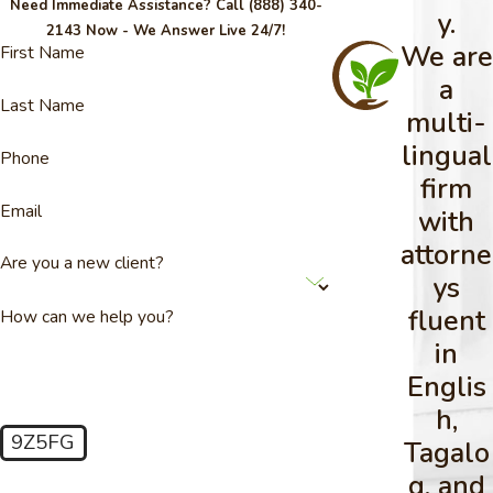
Need Immediate Assistance? Call
(888) 340-
y.
2143
Now - We Answer Live 24/7!
We are
First Name
a
Last Name
multi-
lingual
Phone
firm
Email
with
attorne
Are you a new client?
ys
fluent
How can we help you?
in
Englis
h,
9Z5FG
Tagalo
🛡️ Please enter the above verification code:
g, and