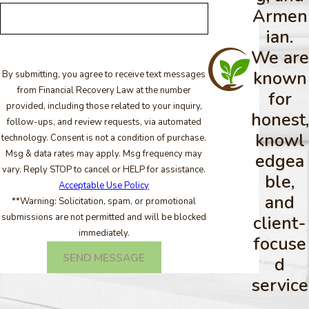
Armen
ian.
We are
known
By submitting, you agree to receive text messages
from Financial Recovery Law at the number
for
provided, including those related to your inquiry,
honest,
follow-ups, and review requests, via automated
knowl
technology. Consent is not a condition of purchase.
Msg & data rates may apply. Msg frequency may
edgea
vary. Reply STOP to cancel or HELP for assistance.
ble,
Acceptable Use Policy
and
**Warning: Solicitation, spam, or promotional
submissions are not permitted and will be blocked
client-
immediately.
focuse
SEND MESSAGE
d
service
.