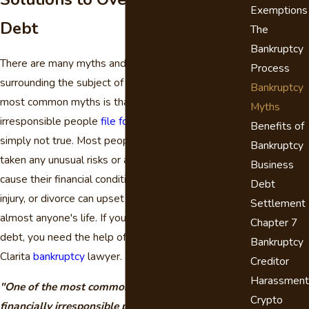
Exemptions
Debt
The
Bankruptcy
There are many myths and common misconceptions
Process
surrounding the subject of bankruptcy. One of the
Bankruptcy
most common myths is that only financially
Myths
irresponsible people
file for bankruptcy
. This is
Benefits of
simply not true. Most people who file have not
Bankruptcy
taken any unusual risks or acted irresponsibly to
Business
cause their financial condition. Loss of a job, illness,
Debt
injury, or divorce can upset the financial balance in
Settlement
almost anyone's life. If you are facing overwhelming
Chapter 7
debt, you need the help of an experienced Santa
Bankruptcy
Clarita
bankruptcy
lawyer.
Creditor
Harassment
"One of the most common myths is that only
Crypto
financially irresponsible people file for bankruptcy.