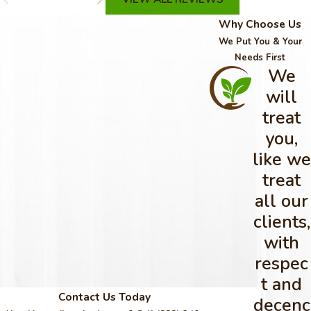
Why Choose Us
We Put You & Your
Needs First
We
will
treat
you,
like we
treat
all our
clients,
with
respec
t and
Contact Us Today
decenc