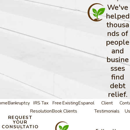
We've
helped
thousa
nds of
people
and
busine
sses
find
debt
relief.
ome
Bankruptcy
IRS Tax
Free
Existing
Espanol
Client
Cont
Resolution
Book
Clients
Testimonials
U
REQUEST
YOUR
CONSULTATIO