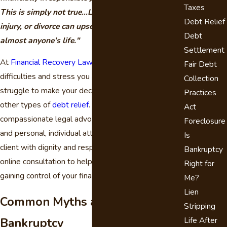
Taxes
This is simply not true...Loss of a job, illness,
Debt Relief
injury, or divorce can upset the financial balance in
Debt
almost anyone's life."
Settlement
At
Financial Recovery Law
, we understand the
Fair Debt
difficulties and stress you are going through as you
Collection
struggle to make your decision about bankruptcy or
Practices
other types of
debt relief
. Our firm is committed to
Act
compassionate legal advocacy, effective solutions,
Foreclosure
and personal, individual attention. We treat every
Is
client with dignity and respect. We offer a free
Bankruptcy
online consultation to help you begin the process of
Right for
gaining control of your financial situation.
Me?
Lien
Common Myths about
Stripping
Bankruptcy
Life After