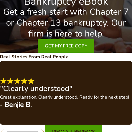
Bankruptcy eBook
Get a fresh start with Chapter 7
or Chapter 13 bankruptcy. Our
firm is here to help.
GET MY FREE COPY
Real Stories From Real People
"Clearly understood"
Great explanation. Clearly understood. Ready for the next step!
- Benjie B.
VIEW ALL REVIEWS