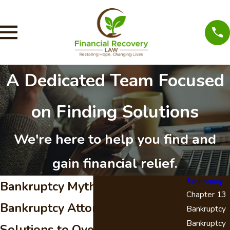
A Dedicated Team Focused
on Finding Solutions
We're here to help you find and
gain financial relief.
Bankruptcy
Bankruptcy Myths - Santa Clarita
Chapter 13
Bankruptcy Attorney
Bankruptcy
Bankruptcy
Solutions to Overwhelming