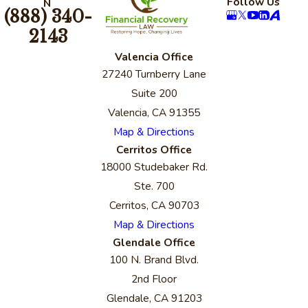
Follow Us
N
(888) 340-
2143
Valencia Office
27240 Turnberry Lane
Suite 200
Valencia, CA 91355
Map & Directions
Cerritos Office
18000 Studebaker Rd.
Ste. 700
Cerritos, CA 90703
Map & Directions
Glendale Office
100 N. Brand Blvd.
2nd Floor
Glendale, CA 91203