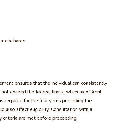
our discharge
rement ensures that the individual can consistently
not exceed the federal limits, which as of April
s required for the four years preceding the
 also affect eligibility. Consultation with a
y criteria are met before proceeding.