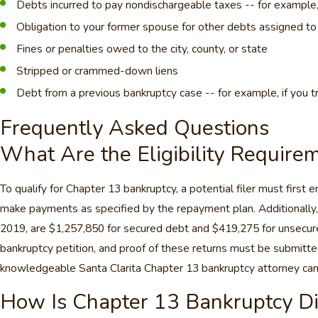
Debts incurred to pay nondischargeable taxes -- for example, i
Obligation to your former spouse for other debts assigned to
Fines or penalties owed to the city, county, or state
Stripped or crammed-down liens
Debt from a previous bankruptcy case -- for example, if you tri
Frequently Asked Questions
What Are the Eligibility Require
To qualify for Chapter 13 bankruptcy, a potential filer must first
make payments as specified by the repayment plan. Additionally, 
2019, are $1,257,850 for secured debt and $419,275 for unsecured 
bankruptcy petition, and proof of these returns must be submitted. 
knowledgeable Santa Clarita Chapter 13 bankruptcy attorney can hel
How Is Chapter 13 Bankruptcy Di