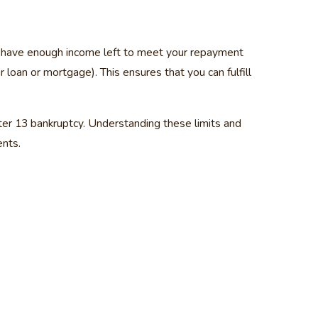
ou have enough income left to meet your repayment
loan or mortgage). This ensures that you can fulfill
pter 13 bankruptcy. Understanding these limits and
ents.