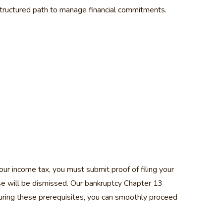
tructured path to manage financial commitments.
ur income tax, you must submit proof of filing your
case will be dismissed. Our bankruptcy Chapter 13
uring these prerequisites, you can smoothly proceed