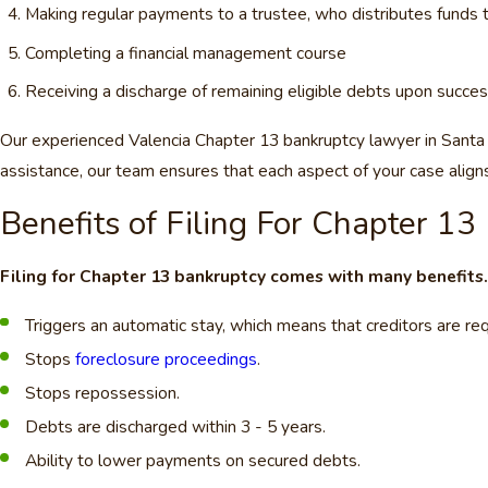
Making regular payments to a trustee, who distributes funds t
Completing a financial management course
Receiving a discharge of remaining eligible debts upon succes
Our experienced Valencia Chapter 13 bankruptcy lawyer in Santa C
assistance, our team ensures that each aspect of your case aligns
Benefits of Filing For Chapter 13
Filing for Chapter 13 bankruptcy comes with many benefits
Triggers an automatic stay, which means that creditors are req
Stops
foreclosure proceedings
.
Stops repossession.
Debts are discharged within 3 - 5 years.
Ability to lower payments on secured debts.