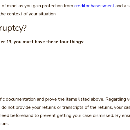
e of mind, as you gain protection from
creditor harassment
and a s
he context of your situation.
ruptcy?
ter 13, you must have these four things:
fic documentation and prove the items listed above. Regarding yo
ou do not provide your returns or transcripts of the returns, your 
 need beforehand to prevent getting your case dismissed. By ens
ions.