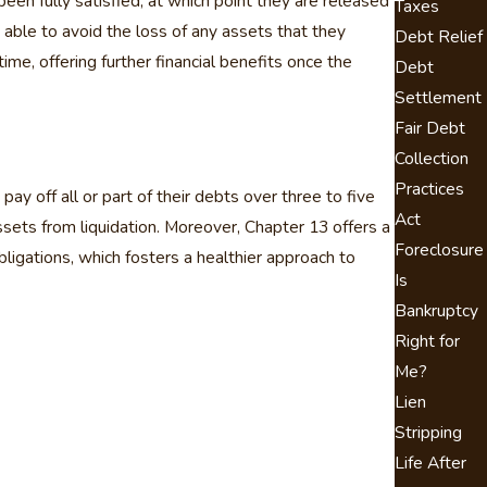
 been fully satisfied, at which point they are released
Taxes
 able to avoid the loss of any assets that they
Debt Relief
ime, offering further financial benefits once the
Debt
Settlement
Fair Debt
Collection
Practices
y off all or part of their debts over three to five
Act
ssets from liquidation. Moreover, Chapter 13 offers a
Foreclosure
igations, which fosters a healthier approach to
Is
Bankruptcy
Right for
Me?
Lien
Stripping
Life After