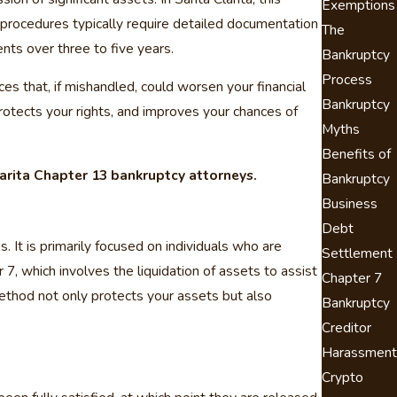
Exemptions
 procedures typically require detailed documentation
The
ts over three to five years.
Bankruptcy
Process
es that, if mishandled, could worsen your financial
Bankruptcy
rotects your rights, and improves your chances of
Myths
Benefits of
arita Chapter 13 bankruptcy attorneys.
Bankruptcy
Business
Debt
 It is primarily focused on individuals who are
Settlement
7, which involves the liquidation of assets to assist
Chapter 7
 method not only protects your assets but also
Bankruptcy
Creditor
Harassment
Crypto