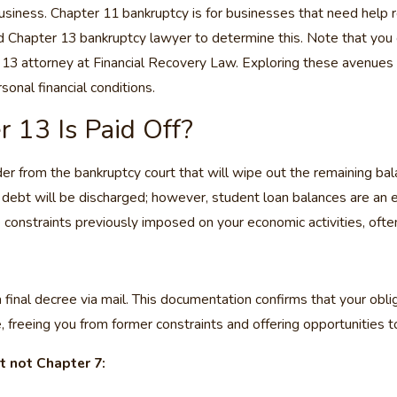
usiness. Chapter 11 bankruptcy is for businesses that need help 
hapter 13 bankruptcy lawyer to determine this. Note that you can 
 13 attorney at Financial Recovery Law. Exploring these avenues 
onal financial conditions.
13 Is Paid Off?
der from the bankruptcy court that will wipe out the remaining bal
 debt will be discharged; however, student loan balances are an e
 constraints previously imposed on your economic activities, often
 final decree via mail. This documentation confirms that your ob
e, freeing you from former constraints and offering opportunities to
t not Chapter 7: