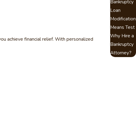
Bankruptcy
Loan
Modification
Means Test
Why Hire a
u achieve financial relief. With personalized
Bankruptcy
Attorney?