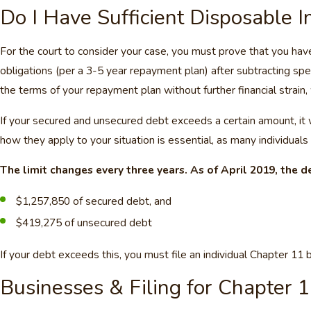
Do I Have Sufficient Disposable 
For the court to consider your case, you must prove that you ha
obligations (per a 3-5 year repayment plan) after subtracting spe
the terms of your repayment plan without further financial strain,
If your secured and unsecured debt exceeds a certain amount, it w
how they apply to your situation is essential, as many individuals
The limit changes every three years. As of April 2019, the de
$1,257,850 of secured debt, and
$419,275 of unsecured debt
If your debt exceeds this, you must file an individual Chapter 11 
Businesses & Filing for Chapter 