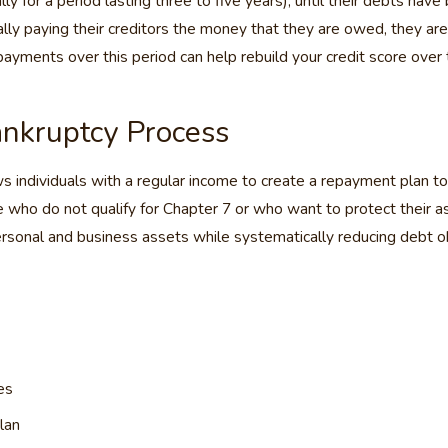
ly for a period lasting three to five years), until their debts have
ally paying their creditors the money that they are owed, they are
payments over this period can help rebuild your credit score over t
nkruptcy Process
individuals with a regular income to create a repayment plan to pa
se who do not qualify for Chapter 7 or who want to protect their a
sonal and business assets while systematically reducing debt obl
es
lan