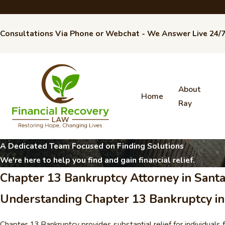
Consultations Via Phone or Webchat - We Answer Live 24/
About
Home
Ray
A Dedicated Team Focused on Finding Solutions
We're here to help you find and gain financial relief.
Chapter 13 Bankruptcy Attorney in Santa
Understanding Chapter 13 Bankruptcy in 
Chapter 13 Bankruptcy provides substantial relief for individuals 