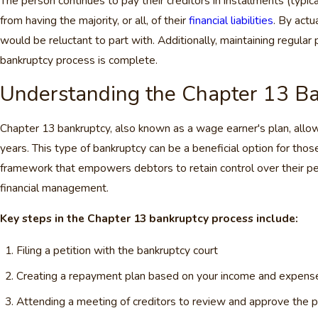
The person continues to pay their creditors in installments (typical
from having the majority, or all, of their
financial liabilities
. By actu
would be reluctant to part with. Additionally, maintaining regular 
bankruptcy process is complete.
Understanding the Chapter 13 Ba
Chapter 13 bankruptcy, also known as a wage earner's plan, allows 
years. This type of bankruptcy can be a beneficial option for tho
framework that empowers debtors to retain control over their per
financial management.
Key steps in the Chapter 13 bankruptcy process include:
Filing a petition with the bankruptcy court
Creating a repayment plan based on your income and expens
Attending a meeting of creditors to review and approve the p