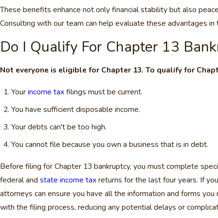
These benefits enhance not only financial stability but also peac
Consulting with our team can help evaluate these advantages in t
Do I Qualify For Chapter 13 Bank
Not everyone is eligible for Chapter 13. To qualify for Chap
Your
income tax
filings must be current.
You have sufficient disposable income.
Your debts can't be too high.
You cannot file because you own a business that is in debt.
Before filing for Chapter 13 bankruptcy, you must complete speci
federal and
state income tax
returns for the last four years. If y
attorneys can ensure you have all the information and forms you
with the filing process, reducing any potential delays or complicat