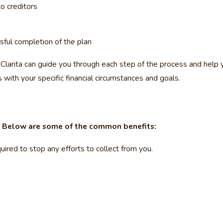
o creditors
sful completion of the plan
larita can guide you through each step of the process and help yo
 with your specific financial circumstances and goals.
. Below are some of the common benefits:
uired to stop any efforts to collect from you.