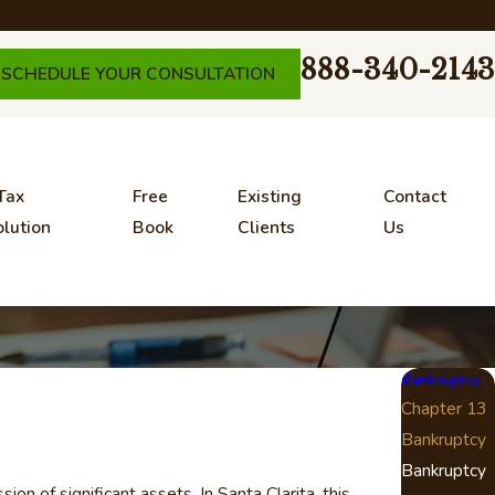
888-340-2143
SCHEDULE YOUR CONSULTATION
Tax
Free
Existing
Contact
lution
Book
Clients
Us
Bankruptcy
Chapter 13
Bankruptcy
Bankruptcy
n of significant assets. In Santa Clarita, this