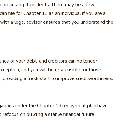
reorganizing their debts. There may be a few
file for Chapter 13 as an individual if you are a
with a legal advisor ensures that you understand the
ance of your debt, and creditors can no longer
xception, and you will be responsible for those.
 providing a fresh start to improve creditworthiness.
ligations under the Chapter 13 repayment plan have
 refocus on building a stable financial future.