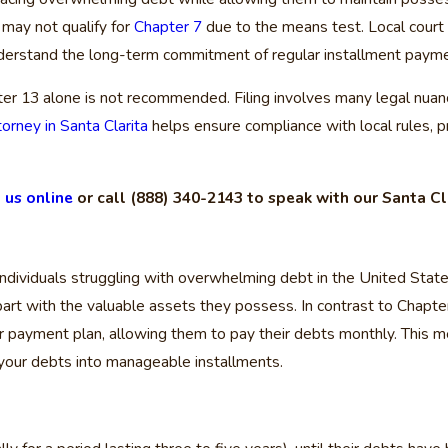
 may not qualify for
Chapter 7
due to the means test. Local court
nderstand the long-term commitment of regular installment paymen
ter 13 alone is not recommended. Filing involves many legal nuanc
orney in Santa Clarita
helps ensure compliance with local rules, p
 us online
or call
(888) 340-2143
to speak with our Santa Cl
individuals struggling with overwhelming debt in the United States.
art with the valuable assets they possess. In contrast to Chapter 
ditor payment plan, allowing them to pay their debts monthly. This
g your debts into manageable installments.