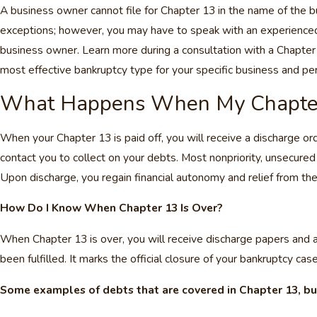
A business owner cannot file for Chapter 13 in the name of the b
exceptions; however, you may have to speak with an experienced C
business owner. Learn more during a consultation with a Chapter
most effective bankruptcy type for your specific business and pers
What Happens When My Chapter 
When your Chapter 13 is paid off, you will receive a discharge or
contact you to collect on your debts. Most nonpriority, unsecured
Upon discharge, you regain financial autonomy and relief from the
How Do I Know When Chapter 13 Is Over?
When Chapter 13 is over, you will receive discharge papers and a
been fulfilled. It marks the official closure of your bankruptcy cas
Some examples of debts that are covered in Chapter 13, bu