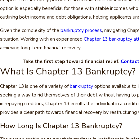
option is especially beneficial for those with stable incomes who
outlining both income and debt obligations, helping applicants u
Given the complexity of the
bankruptcy process
, navigating Chap
situation. Working with an experienced
Chapter 13 bankruptcy att
achieving long-term financial recovery.
Take the first step toward financial relief.
Contact
What Is Chapter 13 Bankruptcy?
Chapter 13 is one of a variety of
bankruptcy
options available to 
seeking a way to rid themselves of their debt without having to p
in repaying creditors, Chapter 13 enrolls the individual in a cre
provides a clear path towards financial recovery by restructurin
How Long Is Chapter 13 Bankruptcy?