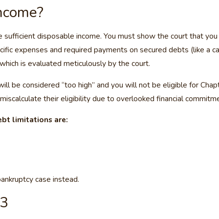
Income?
ve sufficient disposable income. You must show the court that y
cific expenses and required payments on secured debts (like a car 
 which is evaluated meticulously by the court.
ill be considered “too high” and you will not be eligible for Cha
 miscalculate their eligibility due to overlooked financial commitm
bt limitations are:
bankruptcy case instead.
13