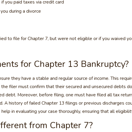
f you paid taxes via credit card
 you during a divorce
ed to file for Chapter 7, but were not eligible or if you waived y
ments for Chapter 13 Bankruptcy?
 ensure they have a stable and regular source of income. This requi
the filer must confirm that their secured and unsecured debts do 
debt. Moreover, before filing, one must have filed all tax return
A history of failed Chapter 13 filings or previous discharges could
p in evaluating your case thoroughly, ensuring that all eligibilit
fferent from Chapter 7?