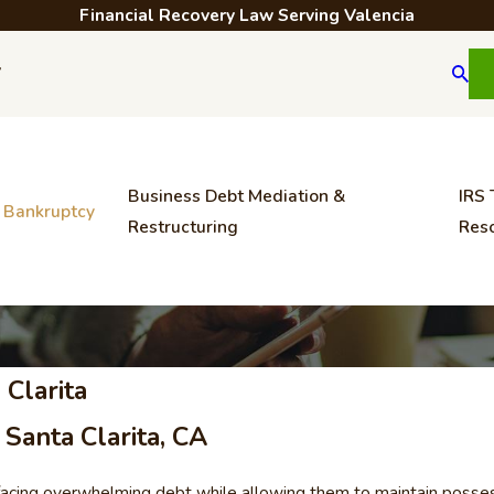
Financial Recovery Law Serving Valencia
7
Business Debt Mediation &
IRS 
Bankruptcy
Restructuring
Reso
 Clarita
Santa Clarita, CA
facing overwhelming debt while allowing them to maintain possessio