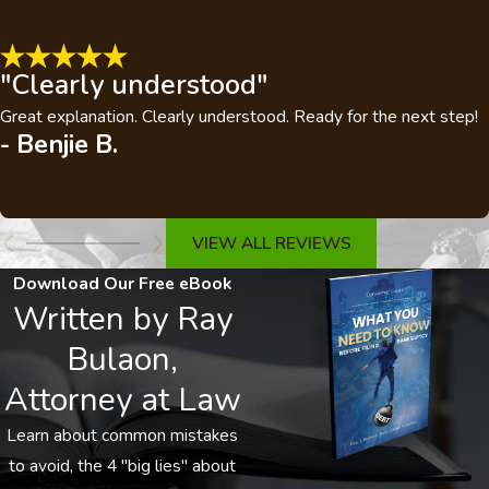
"Clearly understood"
Great explanation. Clearly understood. Ready for the next step!
- Benjie B.
VIEW ALL REVIEWS
Download Our Free eBook
Written by Ray
Bulaon,
Attorney at Law
Learn about common mistakes
to avoid, the 4 "big lies" about