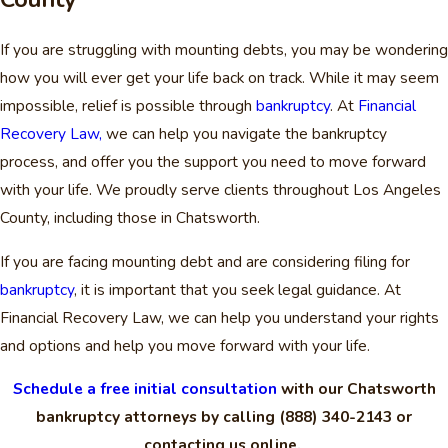
If you are struggling with mounting debts, you may be wondering
how you will ever get your life back on track. While it may seem
impossible, relief is possible through
bankruptcy
. At
Financial
Recovery Law,
we can help you navigate the bankruptcy
process, and offer you the support you need to move forward
with your life. We proudly serve clients throughout Los Angeles
County, including those in Chatsworth.
If you are facing mounting debt and are considering filing for
bankruptcy
, it is important that you seek legal guidance. At
Financial Recovery Law, we can help you understand your rights
and options and help you move forward with your life.
Schedule a free initial consultation
with our Chatsworth
bankruptcy attorneys by calling
(888) 340-2143
or
contacting us online.