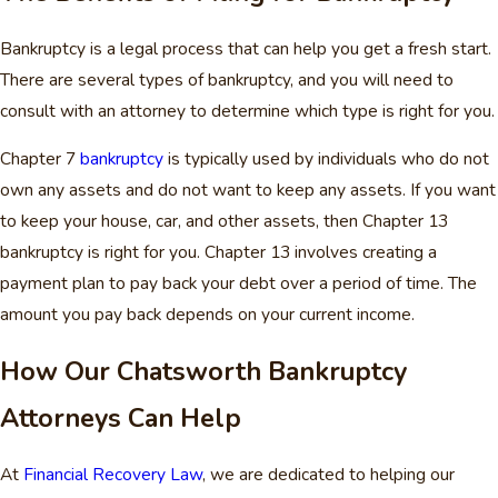
Bankruptcy is a legal process that can help you get a fresh start.
There are several types of bankruptcy, and you will need to
consult with an attorney to determine which type is right for you.
Chapter 7
bankruptcy
is typically used by individuals who do not
own any assets and do not want to keep any assets. If you want
to keep your house, car, and other assets, then Chapter 13
bankruptcy is right for you. Chapter 13 involves creating a
payment plan to pay back your debt over a period of time. The
amount you pay back depends on your current income.
How Our Chatsworth Bankruptcy
Attorneys Can Help
At
Financial Recovery Law
, we are dedicated to helping our