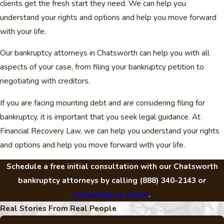
clients get the fresh start they need. We can help you
understand your rights and options and help you move forward
with your life.
Our bankruptcy attorneys in Chatsworth can help you with all
aspects of your case, from filing your bankruptcy petition to
negotiating with creditors.
If you are facing mounting debt and are considering filing for
bankruptcy, it is important that you seek legal guidance. At
Financial Recovery Law, we can help you understand your rights
and options and help you move forward with your life.
Schedule a free initial consultation with our Chatsworth
bankruptcy attorneys by calling
(888) 340-2143
or
contacting us online
.
Real Stories From Real People