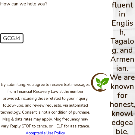
fluent
How can we help you?
in
Englis
h,
GCGJ4
Tagalo
🛡️ Please enter the above verification code:
g, and
Armen
ian.
We are
known
By submitting, you agree to receive text messages
from Financial Recovery Law at the number
for
provided, including those related to your inquiry,
honest,
follow-ups, and review requests, via automated
knowl
technology. Consent is not a condition of purchase.
Msg & data rates may apply. Msg frequency may
edgea
vary. Reply STOP to cancel or HELP for assistance.
ble,
Acceptable Use Policy