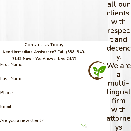
all our
clients,
with
respec
t and
Contact Us Today
decenc
Need Immediate Assistance? Call
(888) 340-
y.
2143
Now - We Answer Live 24/7!
We are
First Name
a
Last Name
multi-
lingual
Phone
firm
Email
with
attorne
Are you a new client?
ys