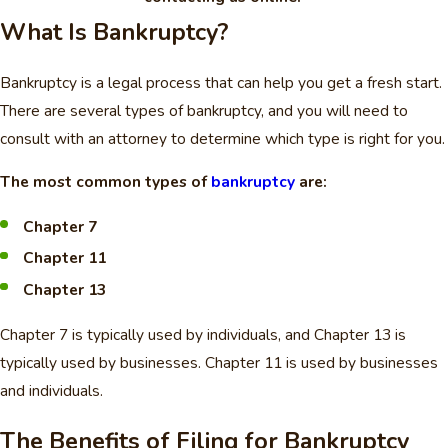
What Is Bankruptcy?
Bankruptcy is a legal process that can help you get a fresh start.
There are several types of bankruptcy, and you will need to
consult with an attorney to determine which type is right for you.
The most common types of
bankruptcy
are:
Chapter 7
Chapter 11
Chapter 13
Chapter 7 is typically used by individuals, and Chapter 13 is
typically used by businesses. Chapter 11 is used by businesses
and individuals.
The Benefits of Filing for Bankruptcy