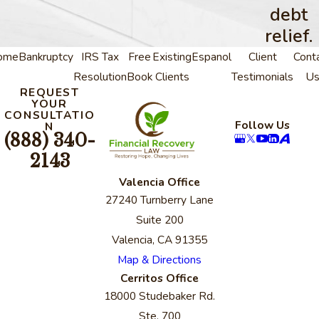
debt
relief.
ome
Bankruptcy
IRS Tax
Free
Existing
Espanol
Client
Cont
Resolution
Book
Clients
Testimonials
U
REQUEST
YOUR
CONSULTATIO
Follow Us
N
(888) 340-
2143
Valencia Office
27240 Turnberry Lane
Suite 200
Valencia, CA 91355
Map & Directions
Cerritos Office
18000 Studebaker Rd.
Ste. 700