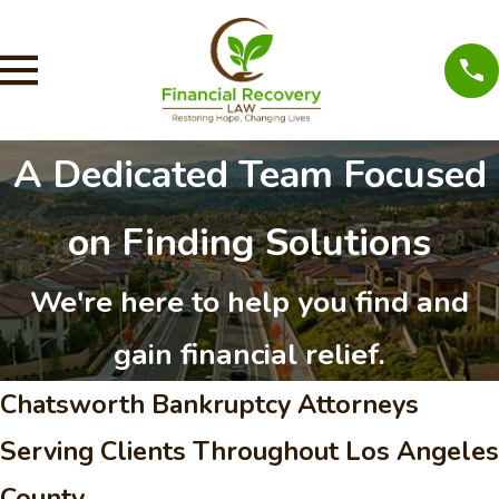
A Dedicated Team Focused
on Finding Solutions
We're here to help you find and
gain financial relief.
Chatsworth Bankruptcy Attorneys
Serving Clients Throughout Los Angeles
County