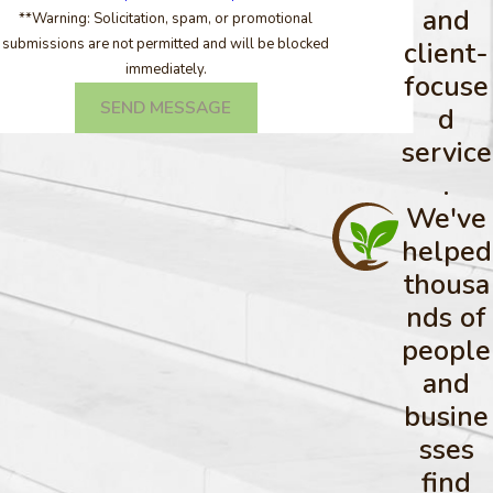
and
**Warning: Solicitation, spam, or promotional
submissions are not permitted and will be blocked
client-
immediately.
focuse
SEND MESSAGE
d
service
.
We've
helped
thousa
nds of
people
and
busine
sses
find