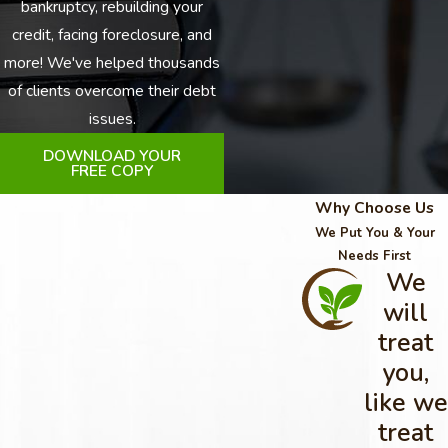
bankruptcy, rebuilding your
credit, facing foreclosure, and
more! We've helped thousands
of clients overcome their debt
issues.
DOWNLOAD YOUR
FREE COPY
Why Choose Us
We Put You & Your
Needs First
We
will
treat
you,
like we
treat