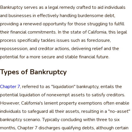
Bankruptcy serves as a legal remedy crafted to aid individuals
and businesses in effectively handling burdensome debt,
providing a renewed opportunity for those struggling to fulfill
their financial commitments. In the state of California, this legal
process specifically tackles issues such as foreclosure,
repossession, and creditor actions, delivering relief and the
potential for a more secure and stable financial future.
Types of Bankruptcy
Chapter 7
, referred to as "liquidation" bankruptcy, entails the
potential liquidation of nonexempt assets to satisfy creditors.
However, California's lenient property exemptions often enable
individuals to safeguard all their assets, resulting in a "no-asset"
bankruptcy scenario. Typically concluding within three to six
months, Chapter 7 discharges qualifying debts, although certain