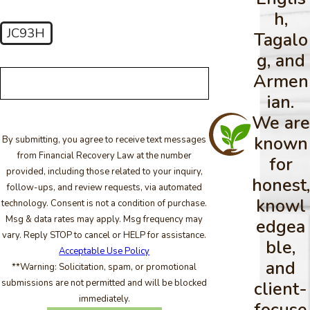
h,
JC93H
Tagalo
🛡️ Please enter the above verification code:
g, and
Armen
ian.
We are
known
By submitting, you agree to receive text messages
from Financial Recovery Law at the number
for
provided, including those related to your inquiry,
honest,
follow-ups, and review requests, via automated
knowl
technology. Consent is not a condition of purchase.
Msg & data rates may apply. Msg frequency may
edgea
vary. Reply STOP to cancel or HELP for assistance.
ble,
Acceptable Use Policy
and
**Warning: Solicitation, spam, or promotional
submissions are not permitted and will be blocked
client-
immediately.
focuse