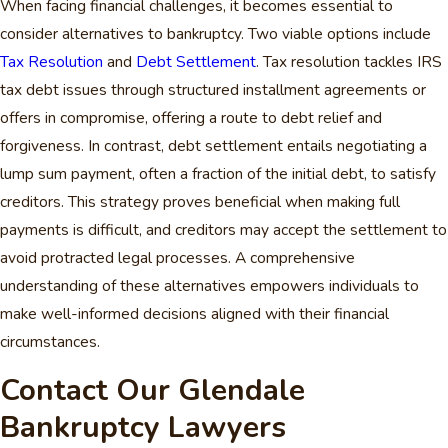
When facing financial challenges, it becomes essential to
consider alternatives to bankruptcy. Two viable options include
Tax Resolution
and
Debt Settlement
. Tax resolution tackles IRS
tax debt issues through structured installment agreements or
offers in compromise, offering a route to debt relief and
forgiveness. In contrast, debt settlement entails negotiating a
lump sum payment, often a fraction of the initial debt, to satisfy
creditors. This strategy proves beneficial when making full
payments is difficult, and creditors may accept the settlement to
avoid protracted legal processes. A comprehensive
understanding of these alternatives empowers individuals to
make well-informed decisions aligned with their financial
circumstances.
Contact Our Glendale
Bankruptcy Lawyers