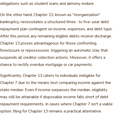
obligations such as student loans and alimony endure.
On the other hand, Chapter 13, known as "reorganization"
bankruptcy, necessitates a structured three- to five-year debt
repayment plan contingent on income, expenses, and debt type.
After this period, any remaining eligible debts receive discharge.
Chapter 13 proves advantageous for those confronting
foreclosure or repossession, triggering an automatic stay that
suspends all creditor collection actions. Moreover, it offers a
chance to rectify overdue mortgage or car payments.
Significantly, Chapter 13 caters to individuals ineligible for
Chapter 7 due to the means test comparing income against the
state median. Even if income surpasses the median, eligibility
may still be attainable if disposable income falls short of debt
repayment requirements. In cases where Chapter 7 isn't a viable
option, filing for Chapter 13 remains a practical alternative.