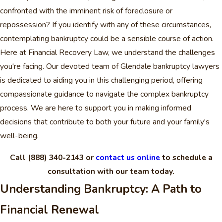
confronted with the imminent risk of foreclosure or
repossession? If you identify with any of these circumstances,
contemplating bankruptcy could be a sensible course of action.
Here at Financial Recovery Law, we understand the challenges
you're facing. Our devoted team of Glendale bankruptcy lawyers
is dedicated to aiding you in this challenging period, offering
compassionate guidance to navigate the complex bankruptcy
process. We are here to support you in making informed
decisions that contribute to both your future and your family's
well-being.
Call
(888) 340-2143
or
contact us online
to schedule a
consultation with our team today.
Understanding Bankruptcy: A Path to
Financial Renewal