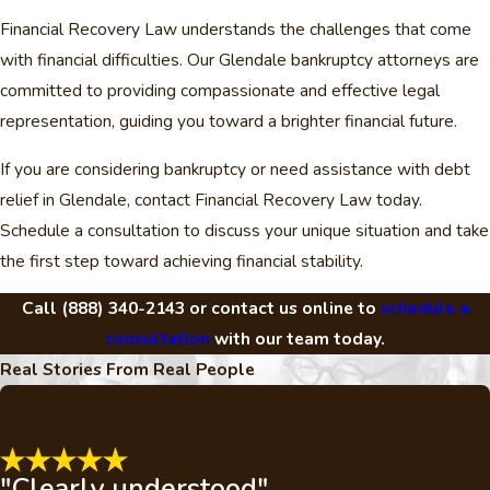
Financial Recovery Law understands the challenges that come
with financial difficulties. Our Glendale bankruptcy attorneys are
committed to providing compassionate and effective legal
representation, guiding you toward a brighter financial future.
If you are considering bankruptcy or need assistance with debt
relief in Glendale, contact Financial Recovery Law today.
Schedule a consultation to discuss your unique situation and take
the first step toward achieving financial stability.
Call
(888) 340-2143
or contact us online to
schedule a
consultation
with our team today.
Real Stories From Real People
"Clearly understood"