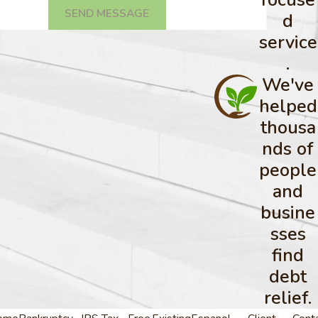
SEND MESSAGE
d
service
.
We've
helped
thousa
nds of
people
and
busine
sses
find
debt
relief.