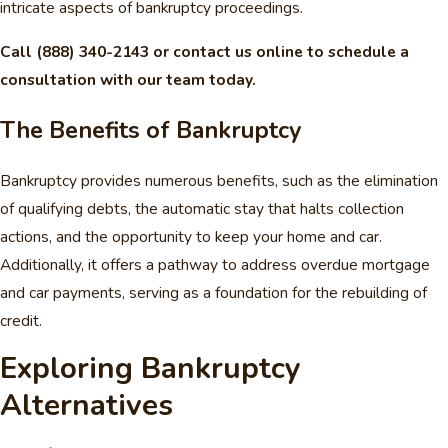
intricate aspects of bankruptcy proceedings.
Call
(888) 340-2143
or contact us online to schedule a
consultation with our team today.
The Benefits of Bankruptcy
Bankruptcy provides numerous benefits, such as the elimination
of qualifying debts, the automatic stay that halts collection
actions, and the opportunity to keep your home and car.
Additionally, it offers a pathway to address overdue mortgage
and car payments, serving as a foundation for the rebuilding of
credit.
Exploring Bankruptcy
Alternatives