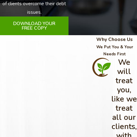
of clients overcome their debt
issues.
DOWNLOAD YOUR
FREE COPY
Why Choose Us
We Put You & Your
Needs First
We
will
treat
you,
like we
treat
all our
clients,
with