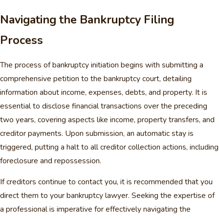
Navigating the Bankruptcy Filing
Process
The process of bankruptcy initiation begins with submitting a
comprehensive petition to the bankruptcy court, detailing
information about income, expenses, debts, and property. It is
essential to disclose financial transactions over the preceding
two years, covering aspects like income, property transfers, and
creditor payments. Upon submission, an automatic stay is
triggered, putting a halt to all creditor collection actions, including
foreclosure and repossession.
If creditors continue to contact you, it is recommended that you
direct them to your bankruptcy lawyer. Seeking the expertise of
a professional is imperative for effectively navigating the