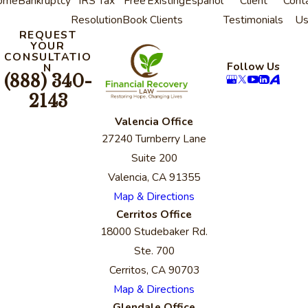
ome
Bankruptcy
IRS Tax
Free
Existing
Espanol
Client
Cont
Resolution
Book
Clients
Testimonials
U
REQUEST
YOUR
CONSULTATIO
Follow Us
N
(888) 340-
2143
Valencia Office
27240 Turnberry Lane
Suite 200
Valencia, CA 91355
Map & Directions
Cerritos Office
18000 Studebaker Rd.
Ste. 700
Cerritos, CA 90703
Map & Directions
Glendale Office