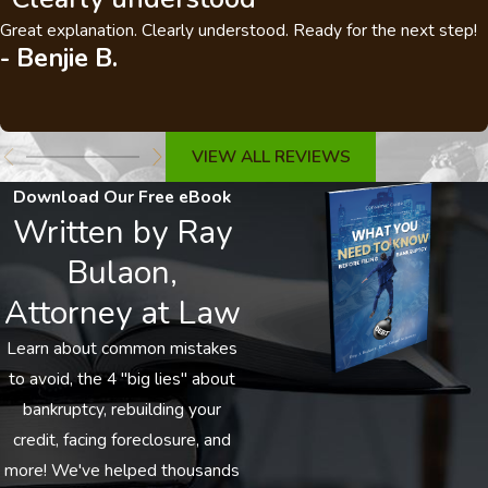
Great explanation. Clearly understood. Ready for the next step!
- Benjie B.
VIEW ALL REVIEWS
Download Our Free eBook
Written by Ray
Bulaon,
Attorney at Law
Learn about common mistakes
to avoid, the 4 "big lies" about
bankruptcy, rebuilding your
credit, facing foreclosure, and
more! We've helped thousands