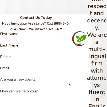
respec
t and
Contact Us Today
decenc
Need Immediate Assistance? Call
(888) 340-
y.
2143
Now - We Answer Live 24/7!
We are
First Name
a
Last Name
multi-
lingual
Phone
firm
Email
with
attorne
Are you a new client?
ys
fluent
How can we help you?
in
Englis