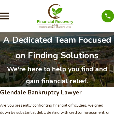
A Dedicated Team Focused
on Finding Solutions
We're here to help you find and
gain financial relief.
Glendale Bankruptcy Lawyer
Are you presently confronting financial difficulties, weighed
down by substantial debt, dealing with creditor harassment, or