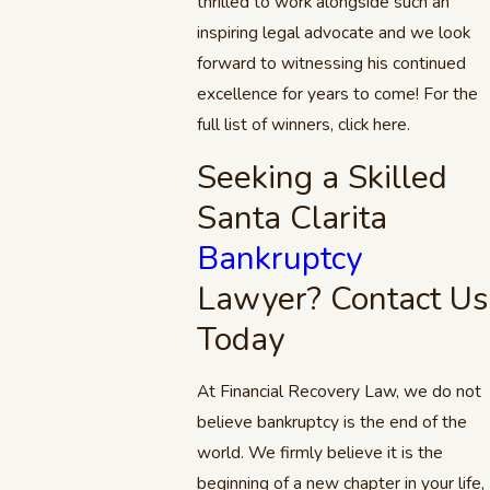
thrilled to work alongside such an
inspiring legal advocate and we look
forward to witnessing his continued
excellence for years to come! For the
full list of winners, click here.
Seeking a Skilled
Santa Clarita
Bankruptcy
Lawyer? Contact Us
Today
At Financial Recovery Law, we do not
believe bankruptcy is the end of the
world. We firmly believe it is the
beginning of a new chapter in your life,