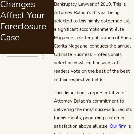
Changes
Named Best
Bills 
Bankruptcy Lawyer of 2019. This is
Affect Your
Attorney Bulaon’s 3
Debt Relief
year being
The Vi
rd
selected to this highly esteemed list,
Foreclosure
Lawyer in
a significant accomplishment. élite
Case
Santa Clarita
Magazine, a sister publication of Santa
Valley
Clarita Magazine, conducts the annual
Ultimate Business Professionals
selection in which thousands of
readers vote on the best of the best
in their respective fields.
This distinction is representative of
Attorney Bulaon’s commitment to
delivering the most successful results
for his clients, prioritizing customer
satisfaction above all else.
Our firm
is