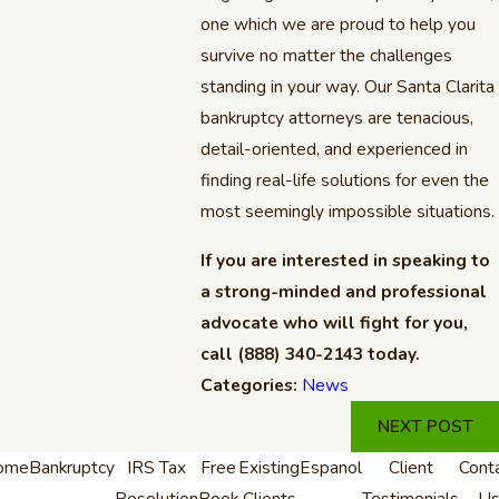
one which we are proud to help you
survive no matter the challenges
standing in your way. Our Santa Clarita
bankruptcy attorneys are tenacious,
detail-oriented, and experienced in
finding real-life solutions for even the
most seemingly impossible situations.
If you are interested in speaking to
a strong-minded and professional
advocate who will fight for you,
call
(888) 340-2143
today.
Categories:
News
NEXT POST
ome
Bankruptcy
IRS Tax
Free
Existing
Espanol
Client
Cont
Resolution
Book
Clients
Testimonials
U