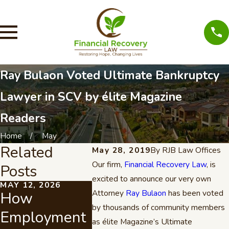
Ray Bulaon Voted Ultimate Bankruptcy
Lawyer in SCV by élite Magazine
Readers
Home
May
Related
May 28, 2019
By
RJB Law Offices
Our firm,
Financial Recovery Law
, is
Posts
excited to announce our very own
MAY 12, 2026
JUL 21, 2022
OCT 2, 20
Attorney
Ray Bulaon
has been voted
How
Attorney Ray
If You
by thousands of community members
Employment
J. Bulaon
Pay Yo
as élite Magazine’s Ultimate