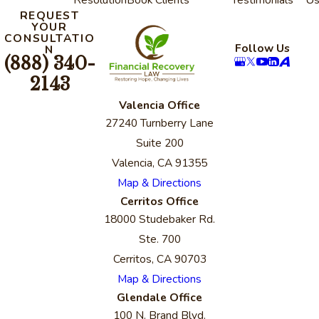
REQUEST
YOUR
CONSULTATIO
Follow Us
N
(888) 340-
2143
Valencia Office
27240 Turnberry Lane
Suite 200
Valencia, CA 91355
Map & Directions
Cerritos Office
18000 Studebaker Rd.
Ste. 700
Cerritos, CA 90703
Map & Directions
Glendale Office
100 N. Brand Blvd.